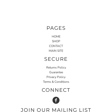
PAGES
HOME
SHOP
CONTACT
MAIN SITE
SECURE
Returns Policy
Guarantee
Privacy Policy
Terms & Conditions
CONNECT
JOIN OUR MAILING LIST