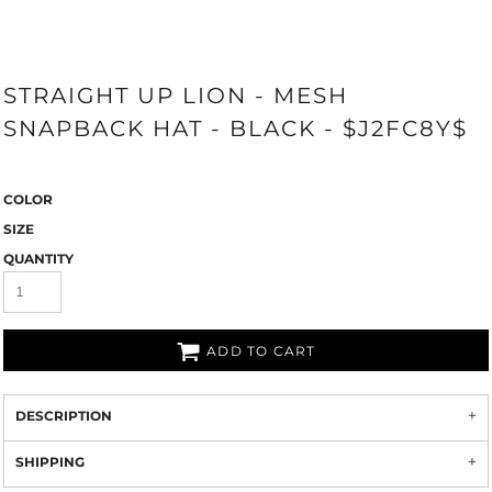
STRAIGHT UP LION - MESH
SNAPBACK HAT - BLACK - $J2FC8Y$
COLOR
SIZE
QUANTITY
ADD TO CART
DESCRIPTION
SHIPPING