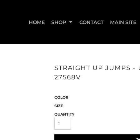
HOME
SHOP
CONTACT
MAIN SITE
SWEATSHIRTS & JOGGERS
WOMEN'S T-SHIRTS
WOM
STRAIGHT UP JUMPS - U
27568V
COLOR
SIZE
QUANTITY
STRAIGHT UP BOOTY
STRAIGHT UP JUMPS