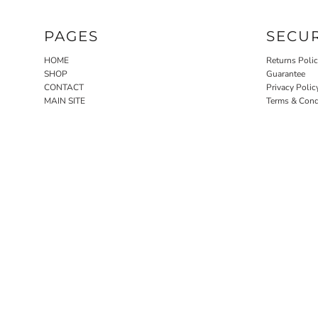
PAGES
SECU
HOME
Returns Poli
SHOP
Guarantee
CONTACT
Privacy Polic
MAIN SITE
Terms & Cond