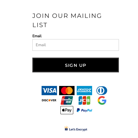
JOIN OUR MAILING
LIST
Email
SIGN UP