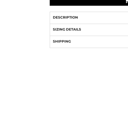
DESCRIPTION
SIZING DETAILS
SHIPPING