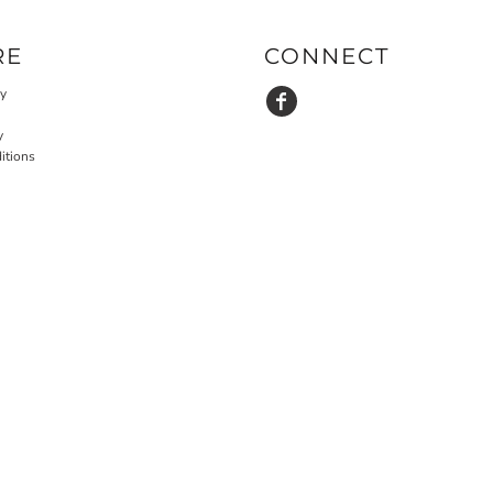
RE
CONNECT
cy
y
itions