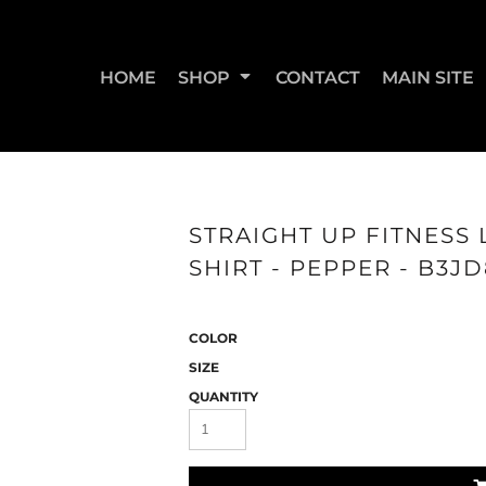
HOME
SHOP
CONTACT
MAIN SITE
SWEATSHIRTS & JOGGERS
WOMEN'S T-SHIRTS
WOM
STRAIGHT UP FITNESS 
SHIRT - PEPPER - B3J
COLOR
SIZE
QUANTITY
STRAIGHT UP BOOTY
STRAIGHT UP JUMPS