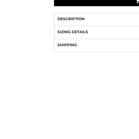
DESCRIPTION
SIZING DETAILS
SHIPPING