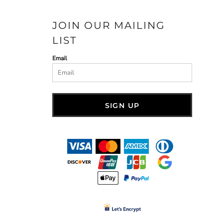
JOIN OUR MAILING
LIST
Email
SIGN UP