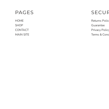
PAGES
SECU
HOME
Returns Poli
SHOP
Guarantee
CONTACT
Privacy Polic
MAIN SITE
Terms & Cond