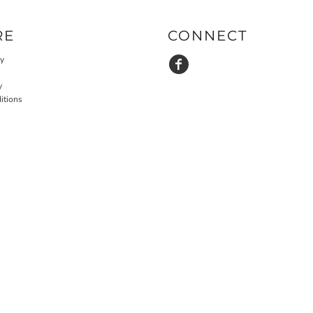
RE
CONNECT
cy
y
itions