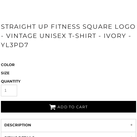
STRAIGHT UP FITNESS SQUARE LOGO
- VINTAGE UNISEX T-SHIRT - IVORY -
YL3PD7
COLOR
SIZE
QUANTITY
ADD TO CART
DESCRIPTION