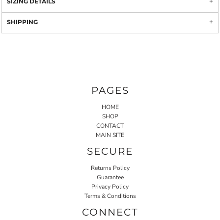
SIZING DETAILS
SHIPPING
PAGES
HOME
SHOP
CONTACT
MAIN SITE
SECURE
Returns Policy
Guarantee
Privacy Policy
Terms & Conditions
CONNECT