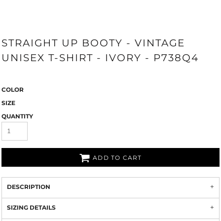
STRAIGHT UP BOOTY - VINTAGE
UNISEX T-SHIRT - IVORY - P738Q4
COLOR
SIZE
QUANTITY
ADD TO CART
DESCRIPTION
SIZING DETAILS