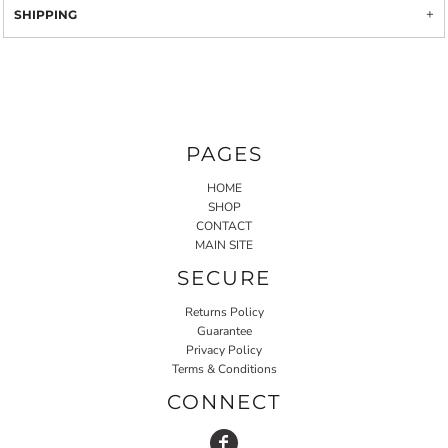
SHIPPING
PAGES
HOME
SHOP
CONTACT
MAIN SITE
SECURE
Returns Policy
Guarantee
Privacy Policy
Terms & Conditions
CONNECT