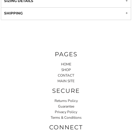
SIZING DETAILS
SHIPPING
PAGES
HOME
SHOP
CONTACT
MAIN SITE
SECURE
Returns Policy
Guarantee
Privacy Policy
Terms & Conditions
CONNECT