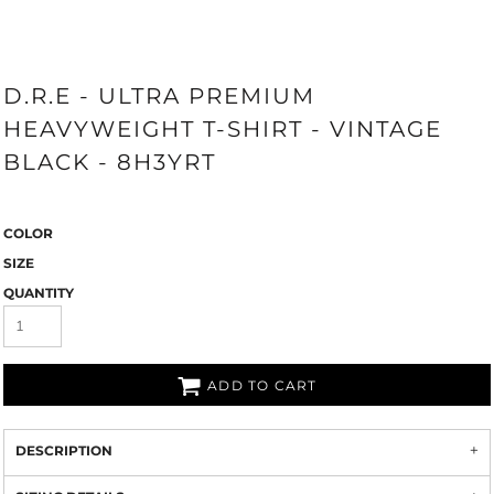
D.R.E - ULTRA PREMIUM
HEAVYWEIGHT T-SHIRT - VINTAGE
BLACK - 8H3YRT
COLOR
SIZE
QUANTITY
ADD TO CART
DESCRIPTION