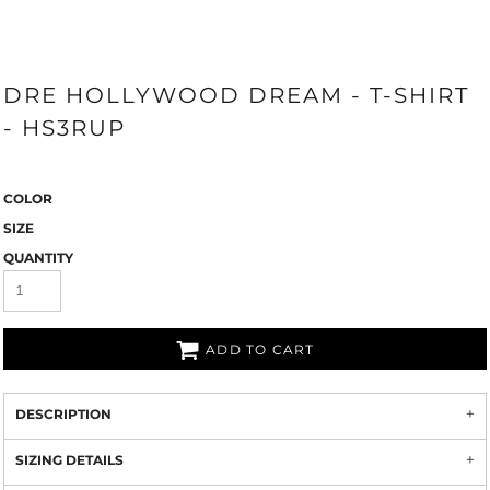
DRE HOLLYWOOD DREAM - T-SHIRT
- HS3RUP
COLOR
SIZE
QUANTITY
ADD TO CART
DESCRIPTION
SIZING DETAILS