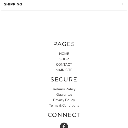
SHIPPING
PAGES
HOME
SHOP
CONTACT
MAIN SITE
SECURE
Returns Policy
Guarantee
Privacy Policy
Terms & Conditions
CONNECT