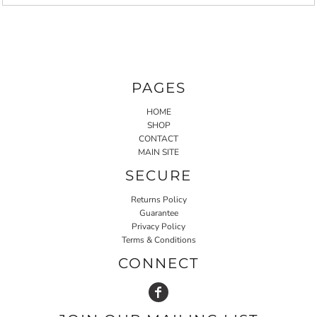
PAGES
HOME
SHOP
CONTACT
MAIN SITE
SECURE
Returns Policy
Guarantee
Privacy Policy
Terms & Conditions
CONNECT