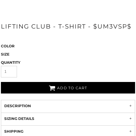
LIFTING CLUB - T-SHIRT - $UM3VSP$
COLOR
SIZE
QUANTITY
ADD TO CART
DESCRIPTION
SIZING DETAILS
SHIPPING