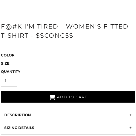
F@#K I'M TIRED - WOMEN'S FITTED
T-SHIRT - $SCONG5$
COLOR
SIZE
QUANTITY
ADD TO CART
DESCRIPTION
SIZING DETAILS