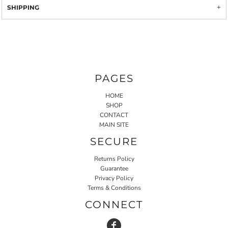
SHIPPING
PAGES
HOME
SHOP
CONTACT
MAIN SITE
SECURE
Returns Policy
Guarantee
Privacy Policy
Terms & Conditions
CONNECT