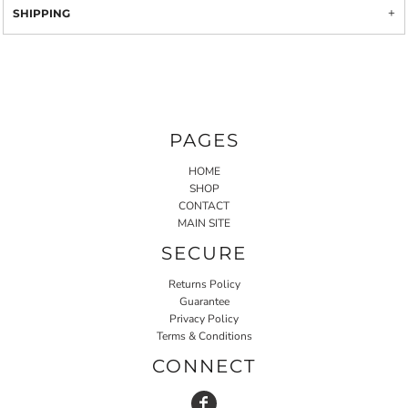
SHIPPING
PAGES
HOME
SHOP
CONTACT
MAIN SITE
SECURE
Returns Policy
Guarantee
Privacy Policy
Terms & Conditions
CONNECT