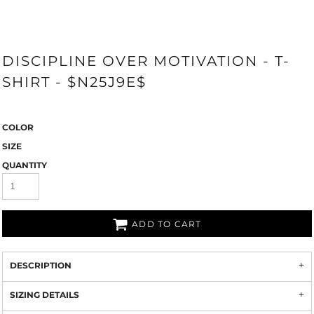
DISCIPLINE OVER MOTIVATION - T-
SHIRT - $N25J9E$
COLOR
SIZE
QUANTITY
ADD TO CART
DESCRIPTION
SIZING DETAILS