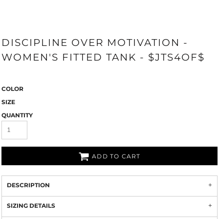
DISCIPLINE OVER MOTIVATION -
WOMEN'S FITTED TANK - $JTS4OF$
COLOR
SIZE
QUANTITY
ADD TO CART
DESCRIPTION
SIZING DETAILS