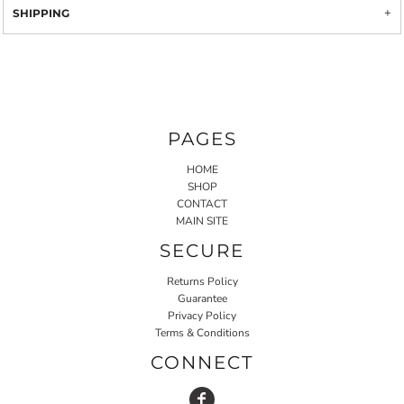
SHIPPING
PAGES
HOME
SHOP
CONTACT
MAIN SITE
SECURE
Returns Policy
Guarantee
Privacy Policy
Terms & Conditions
CONNECT