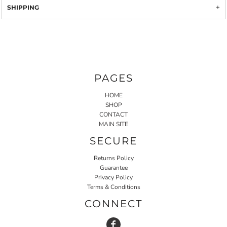
SHIPPING
PAGES
HOME
SHOP
CONTACT
MAIN SITE
SECURE
Returns Policy
Guarantee
Privacy Policy
Terms & Conditions
CONNECT