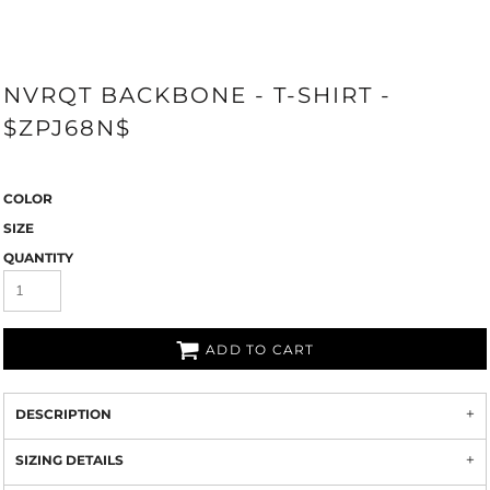
NVRQT BACKBONE - T-SHIRT -
$ZPJ68N$
COLOR
SIZE
QUANTITY
ADD TO CART
DESCRIPTION
SIZING DETAILS