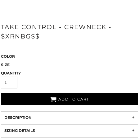
TAKE CONTROL - CREWNECK -
$XRNBGS$
COLOR
SIZE
QUANTITY
ADD TO CART
DESCRIPTION
SIZING DETAILS