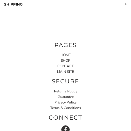
SHIPPING
PAGES
HOME
SHOP
CONTACT
MAIN SITE
SECURE
Returns Policy
Guarantee
Privacy Policy
Terms & Conditions
CONNECT