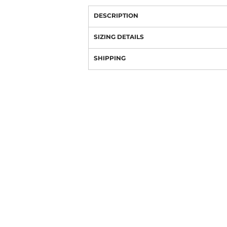
DESCRIPTION
SIZING DETAILS
SHIPPING