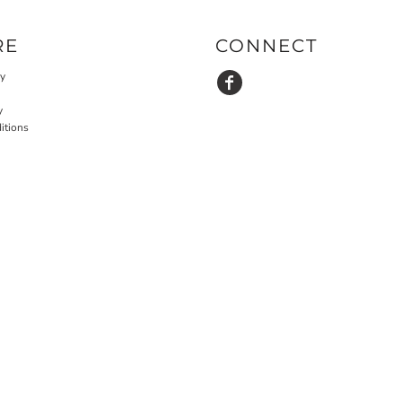
RE
CONNECT
cy
y
itions