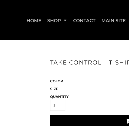
HOME
SHOP
CONTACT
MAIN SITE
SWEATSHIRTS & JOGGERS
WOMEN'S T-SHIRTS
WOM
TAKE CONTROL - T-SHI
COLOR
SIZE
QUANTITY
STRAIGHT UP BOOTY
STRAIGHT UP JUMPS