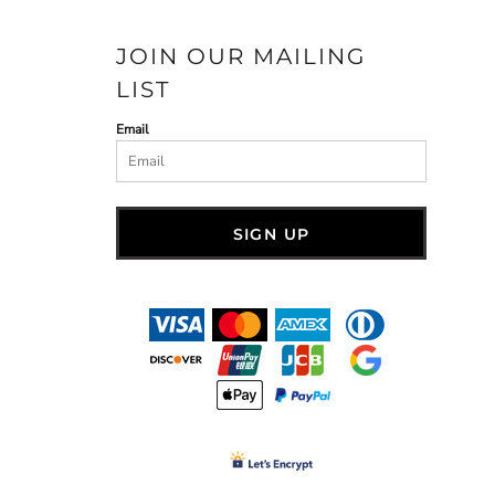
JOIN OUR MAILING
LIST
Email
SIGN UP