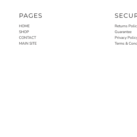
PAGES
SECU
HOME
Returns Poli
SHOP
Guarantee
CONTACT
Privacy Polic
MAIN SITE
Terms & Cond