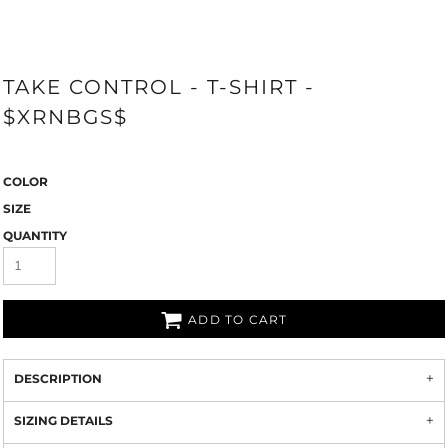
TAKE CONTROL - T-SHIRT -
$XRNBGS$
COLOR
SIZE
QUANTITY
ADD TO CART
DESCRIPTION
SIZING DETAILS