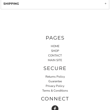
SHIPPING
PAGES
HOME
SHOP
CONTACT
MAIN SITE
SECURE
Returns Policy
Guarantee
Privacy Policy
Terms & Conditions
CONNECT