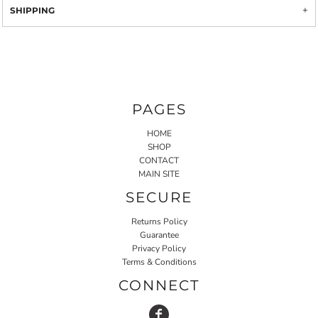
SHIPPING
PAGES
HOME
SHOP
CONTACT
MAIN SITE
SECURE
Returns Policy
Guarantee
Privacy Policy
Terms & Conditions
CONNECT