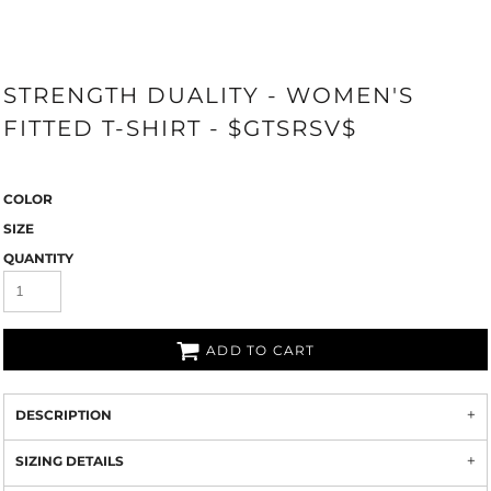
STRENGTH DUALITY - WOMEN'S
FITTED T-SHIRT - $GTSRSV$
COLOR
SIZE
QUANTITY
ADD TO CART
DESCRIPTION
SIZING DETAILS